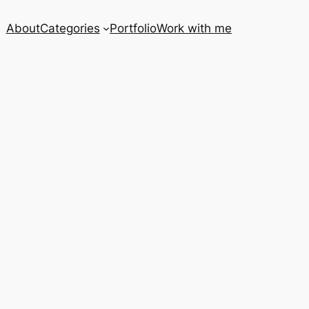
About
Categories
Portfolio
Work with me