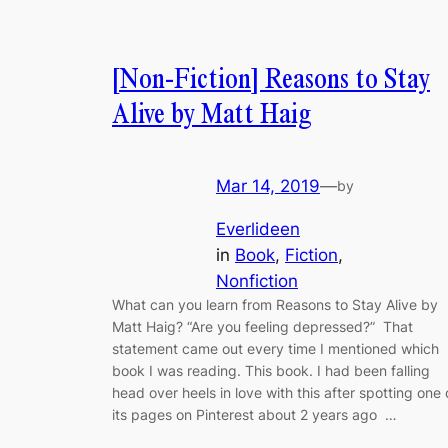
[Non-Fiction] Reasons to Stay
Alive by Matt Haig
Mar 14, 2019
—
by
Everlideen
in
Book
, 
Fiction
, 
Nonfiction
What can you learn from Reasons to Stay Alive by
Matt Haig? “Are you feeling depressed?” That
statement came out every time I mentioned which
book I was reading. This book. I had been falling
head over heels in love with this after spotting one 
its pages on Pinterest about 2 years ago …