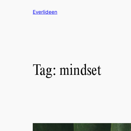
Skip
Everlideen
to
content
Tag:
mindset